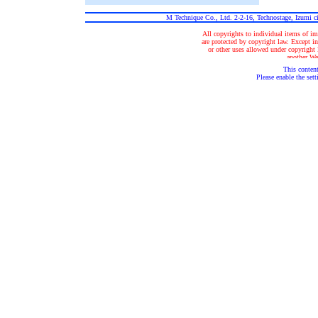
M Technique Co., Ltd. 2-2-16, Technostage, Izumi 
All copyrights to individual items of im
are protected by copyright law. Except in
or other uses allowed under copyright la
another Web
This content
Please enable the sett