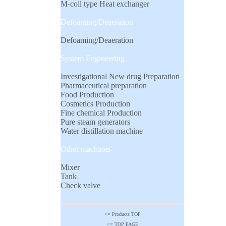
M-coil type Heat exchanger
Defoaming/Deaeration
Defoaming/Deaeration
System Engineering
Investigational New drug Preparation
Pharmaceutical preparation
Food Production
Cosmetics Production
Fine chemical Production
Pure steam generators
Water distillation machine
Other machines
Mixer
Tank
Check valve
<= Products TOP
<= TOP PAGE