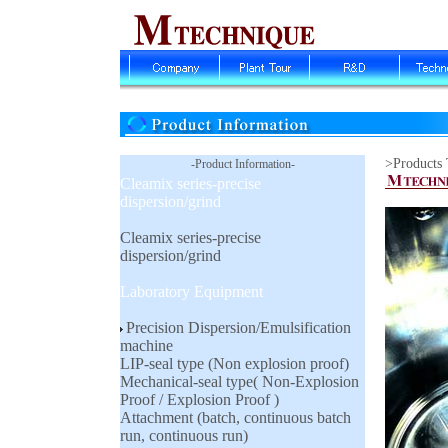
>Products
-Product Information-
Cleamix series-precise
dispersion/grind
Cleamix series-precise
dispersion/grind
Laboratory Equipment
Precision Dispersion/Emulsification
machine
LIP-seal type (Non explosion proof)
Mechanical-seal type( Non-Explosion
Proof / Explosion Proof )
Attachment (batch, continuous batch
run, continuous run)