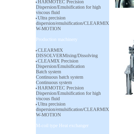
HARMOTEC Precision
Dispersion/Emulsification for high
viscous fluid
Ultra precision
dispersion/emulsification/CLEARMIX
W-MOTION
Production machinery
CLEARMIX
DISSOLVERMixing/Dissolving
CLEAMIX Precision
Dispersion/Emulsification
Batch system
Continuous batch system
Continuous system
HARMOTEC Precision
Dispersion/Emulsification for high
viscous fluid
Ultra precision
dispersion/emulsification/CLEARMIX
W-MOTION
M-coil type Heat exchanger