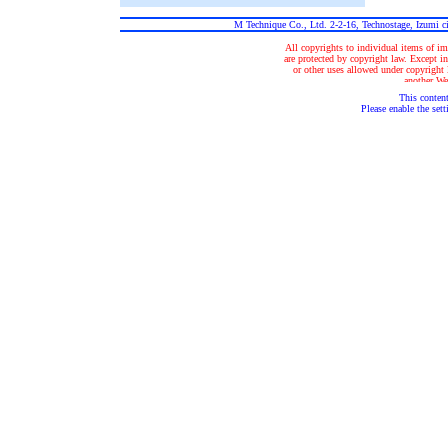
M Technique Co., Ltd. 2-2-16, Technostage, Izumi 
All copyrights to individual items of im
are protected by copyright law. Except in
or other uses allowed under copyright la
another Web
This content
Please enable the sett