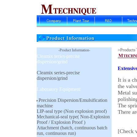
>Products
-Product Information-
Cleamix series-precise
dispersion/grind
Extensive
Cleamix series-precise
dispersion/grind
It is a 
the valv
Laboratory Equipment
Metal sur
polishin
Precision Dispersion/Emulsification
The spri
machine
LIP-seal type (Non explosion proof)
There ar
Mechanical-seal type( Non-Explosion
Proof / Explosion Proof )
Attachment (batch, continuous batch
[Check v
run, continuous run)