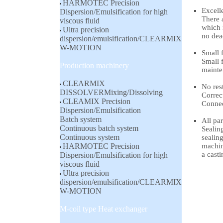
HARMOTEC Precision
Excell
Dispersion/Emulsification for high
There 
viscous fluid
which 
Ultra precision
no dea
dispersion/emulsification/CLEARMIX
W-MOTION
Small f
Small f
Production machinery
mainte
CLEARMIX
No rest
DISSOLVERMixing/Dissolving
Correc
CLEAMIX Precision
Connec
Dispersion/Emulsification
Batch system
All pa
Continuous batch system
Sealing
Continuous system
sealing
HARMOTEC Precision
machin
a casti
Dispersion/Emulsification for high
viscous fluid
Ultra precision
dispersion/emulsification/CLEARMIX
W-MOTION
M-coil type Heat exchanger