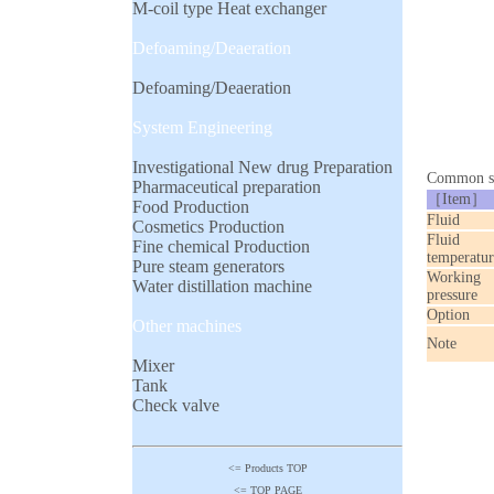
M-coil type Heat exchanger
Defoaming/Deaeration
Defoaming/Deaeration
System Engineering
Investigational New drug Preparation
Common sp
Pharmaceutical preparation
［Item］
Food Production
Fluid
Cosmetics Production
Fluid
Fine chemical Production
temperatur
Pure steam generators
Working
Water distillation machine
pressure
Option
Other machines
Note
Mixer
Tank
Check valve
<= Products TOP
<= TOP PAGE